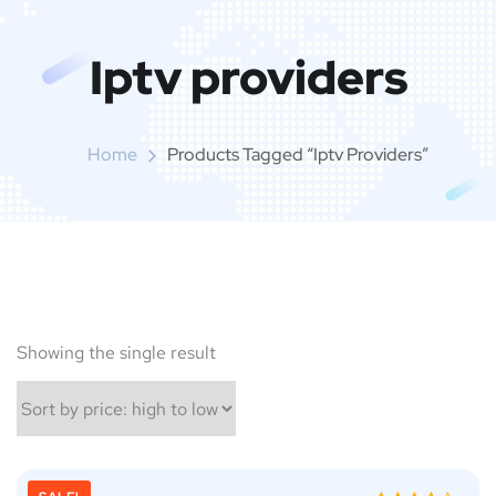
Iptv providers
Home
Products Tagged “Iptv Providers”
Showing the single result