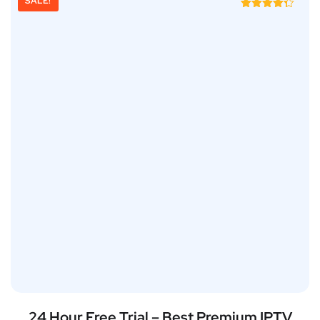
SALE!
Rated
4.25
out of 5
24 Hour Free Trial – Best Premium IPTV